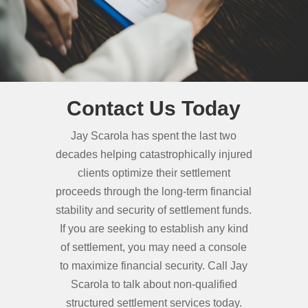
Contact Us Today
Jay Scarola has spent the last two
decades helping catastrophically injured
clients optimize their settlement
proceeds through the long-term financial
stability and security of settlement funds.
If you are seeking to establish any kind
of settlement, you may need a console
to maximize financial security. Call Jay
Scarola to talk about non-qualified
structured settlement services today.