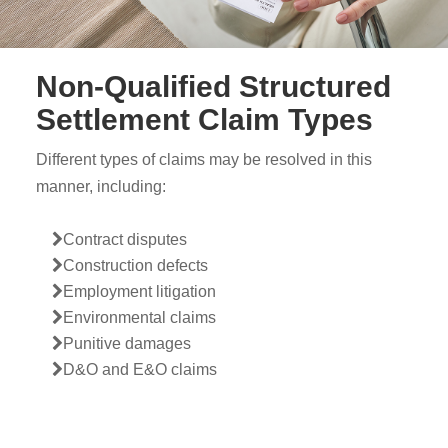
Non-Qualified Structured
Settlement Claim Types
Different types of claims may be resolved in this
manner, including:
Contract disputes
Construction defects
Employment litigation
Environmental claims
Punitive damages
D&O and E&O claims