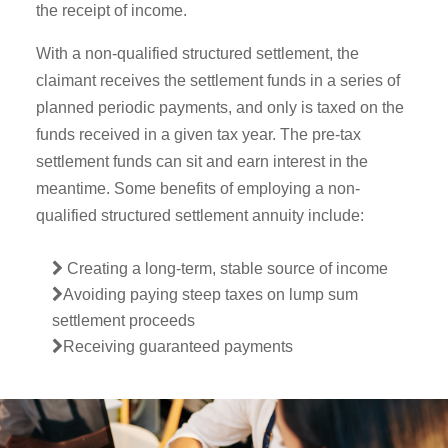
the receipt of income.
With a non-qualified structured settlement, the
claimant receives the settlement funds in a series of
planned periodic payments, and only is taxed on the
funds received in a given tax year. The pre-tax
settlement funds can sit and earn interest in the
meantime. Some benefits of employing a non-
qualified structured settlement annuity include:
Creating a long-term, stable source of income
Avoiding paying steep taxes on lump sum
settlement proceeds
Receiving guaranteed payments