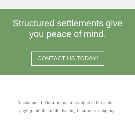
Structured settlements give
you peace of mind.
CONTACT US TODAY!
Disclaimer: 1. Guarantees are subject to the claims-
paying abilities of the issuing insurance company.