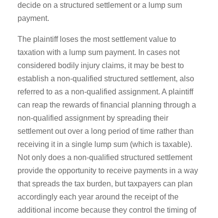
decide on a structured settlement or a lump sum
payment.
The plaintiff loses the most settlement value to
taxation with a lump sum payment. In cases not
considered bodily injury claims, it may be best to
establish a non-qualified structured settlement, also
referred to as a non-qualified assignment. A plaintiff
can reap the rewards of financial planning through a
non-qualified assignment by spreading their
settlement out over a long period of time rather than
receiving it in a single lump sum (which is taxable).
Not only does a non-qualified structured settlement
provide the opportunity to receive payments in a way
that spreads the tax burden, but taxpayers can plan
accordingly each year around the receipt of the
additional income because they control the timing of