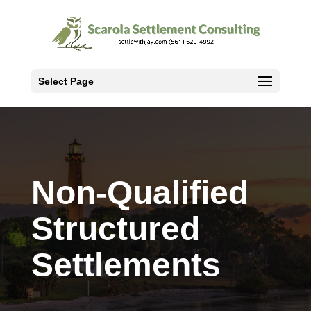
Select Page
Non-Qualified
Structured
Settlements