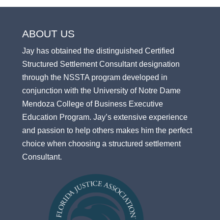
ABOUT US
Jay has obtained the distinguished Certified
Structured Settlement Consultant designation
through the NSSTA program developed in
conjunction with the University of Notre Dame
Mendoza College of Business Executive
Education Program. Jay’s extensive experience
and passion to help others makes him the perfect
choice when choosing a structured settlement
Consultant.