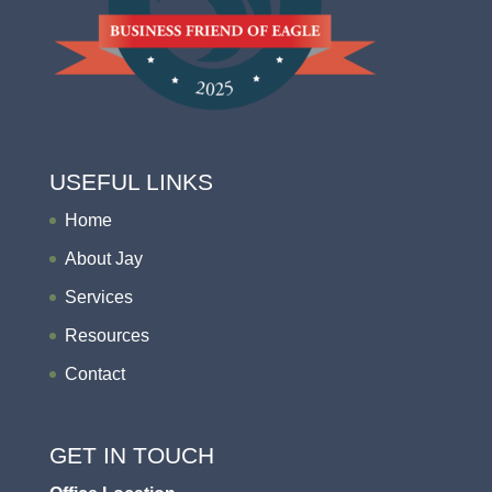
USEFUL LINKS
Home
About Jay
Services
Resources
Contact
GET IN TOUCH