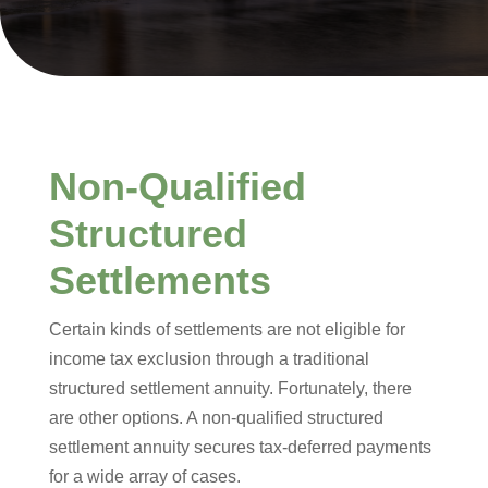
Non-Qualified
Structured
Settlements
Certain kinds of settlements are not eligible for
income tax exclusion through a traditional
structured settlement annuity. Fortunately, there
are other options. A non-qualified structured
settlement annuity secures tax-deferred payments
for a wide array of cases.