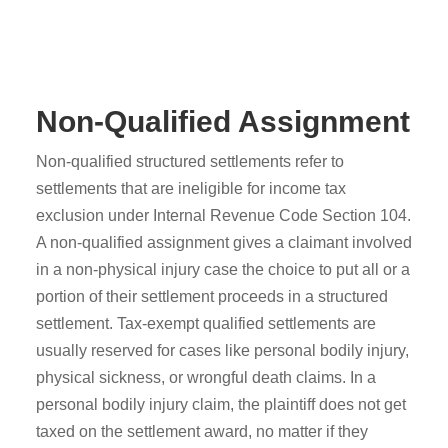
Non-Qualified Assignment
Non-qualified structured settlements refer to
settlements that are ineligible for income tax
exclusion under Internal Revenue Code Section 104.
A non-qualified assignment gives a claimant involved
in a non-physical injury case the choice to put all or a
portion of their settlement proceeds in a structured
settlement. Tax-exempt qualified settlements are
usually reserved for cases like personal bodily injury,
physical sickness, or wrongful death claims. In a
personal bodily injury claim, the plaintiff does not get
taxed on the settlement award, no matter if they