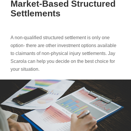
Market-Based Structured
Settlements
A non-qualified structured settlement is only one
option- there are other investment options available
to claimants of non-physical injury settlements. Jay
Scarola can help you decide on the best choice for
your situation.