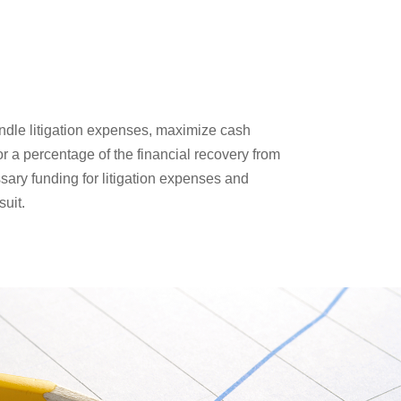
handle litigation expenses, maximize cash
r a percentage of the financial recovery from
essary funding for litigation expenses and
suit.