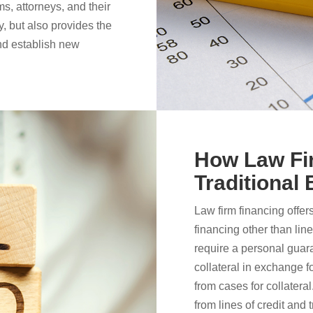
ms, attorneys, and their
y, but also provides the
 and establish new
How Law Fir
Traditional
Law firm financing offer
financing other than line
require a personal guar
collateral in exchange f
from cases for collatera
from lines of credit and t