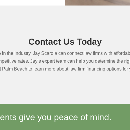
Contact Us Today
in the industry, Jay Scarola can connect law firms with affordabl
etitive rates, Jay’s expert team can help you determine the right 
 Palm Beach to learn more about law firm financing options for y
ments give you peace of mind.