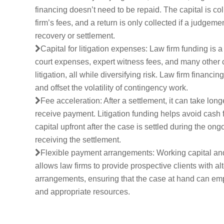
financing doesn’t need to be repaid. The capital is col
firm’s fees, and a return is only collected if a judgemen
recovery or settlement.
Capital for litigation expenses: Law firm funding is a
court expenses, expert witness fees, and many other 
litigation, all while diversifying risk. Law firm financi
and offset the volatility of contingency work.
Fee acceleration: After a settlement, it can take long
receive payment. Litigation funding helps avoid cash 
capital upfront after the case is settled during the on
receiving the settlement.
Flexible payment arrangements: Working capital a
allows law firms to provide prospective clients with alt
arrangements, ensuring that the case at hand can empl
and appropriate resources.