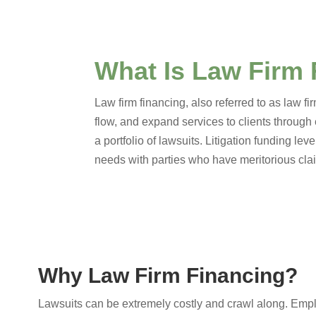
What Is Law Firm
Law firm financing, also referred to as law f
flow, and expand services to clients through
a portfolio of lawsuits. Litigation funding lev
needs with parties who have meritorious claim
Why Law Firm Financing?
Lawsuits can be extremely costly and crawl along. Empl