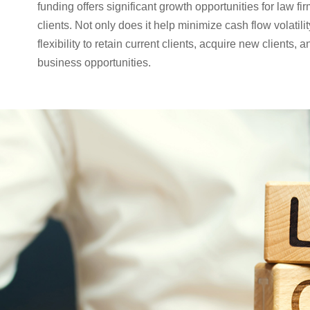
funding offers significant growth opportunities for law fir
clients. Not only does it help minimize cash flow volatilit
flexibility to retain current clients, acquire new clients,
business opportunities.