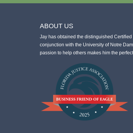
ABOUT US
Jay has obtained the distinguished Certifi
conjunction with the University of Notre D
passion to help others makes him the perfec