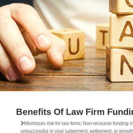
Benefits Of Law Firm Fundi
Minimizes risk for law firms: Non-recourse funding m
unsuccessful in your judgement, settlement, or growth