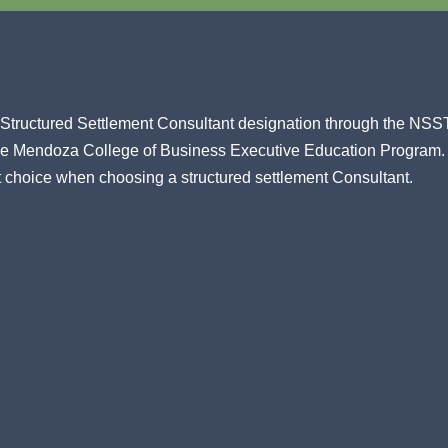
ed Structured Settlement Consultant designation through the NS
ame Mendoza College of Business Executive Education Program.
t choice when choosing a structured settlement Consultant.