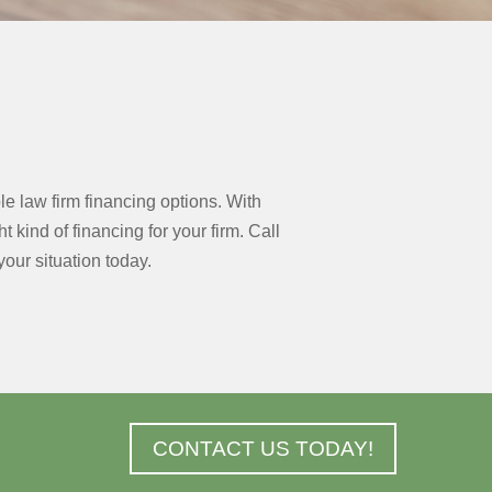
e law firm financing options. With
kind of financing for your firm. Call
our situation today.
CONTACT US TODAY!