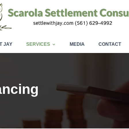
T JAY
SERVICES
MEDIA
CONTACT
ancing