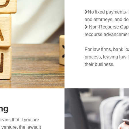
No fixed payments- l
and attorneys, and do
Non-Recourse Capital
recourse advancement o
For law firms, bank lo
process, leaving law 
their business.
ng
eans that if you are
 venture, the lawsuit