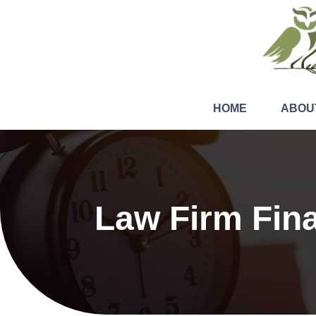
HOME
ABOU
Law Firm Fin