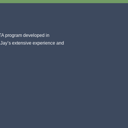
STA program developed in
 Jay’s extensive experience and