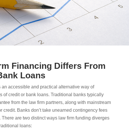
m Financing Differs From
 Bank Loans
s an accessible and practical alternative way of
s of credit or bank loans. Traditional banks typically
antee from the law firm partners, along with mainstream
or credit. Banks don’t take unearned contingency fees
l. There are two distinct ways law firm funding diverges
raditional loans: