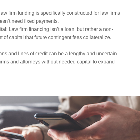
aw firm funding is specifically constructed for law firms
esn’t need fixed payments.
: Law firm financing isn’t a loan, but rather a non-
f capital that future contingent fees collateralize.
ans and lines of credit can be a lengthy and uncertain
firms and attorneys without needed capital to expand