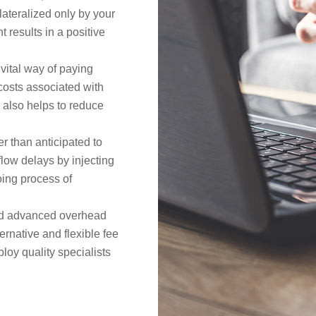
lateralized only by your
t results in a positive
 vital way of paying
costs associated with
ng also helps to reduce
er than anticipated to
flow delays by injecting
going process of
nd advanced overhead
ernative and flexible fee
oy quality specialists