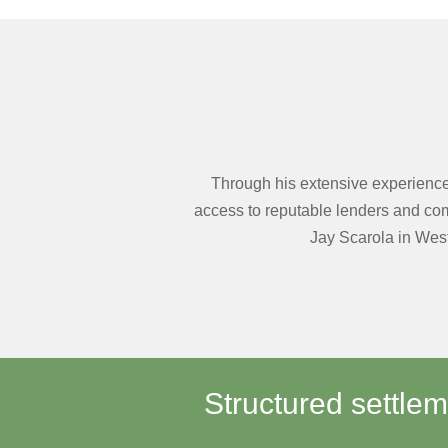
Through his extensive experience 
access to reputable lenders and comp
Jay Scarola in West
Structured settle