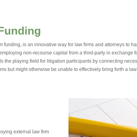
 Funding
irm funding, is an innovative way for law firms and attorneys to 
 employing non-recourse capital from a third-party in exchange fo
els the playing field for litigation participants by connecting nec
s but might otherwise be unable to effectively bring forth a law
oying external law firm